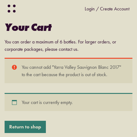
Login / Create Account
Your Cart
You can order a maximum of 6 bottles. For larger orders, or
corporate packages, please contact us.
You cannot add "Yarra Valley Sauvignon Blanc 2017"
to the cart because the product is out of stock.
Your cart is currently empty.
Return to shop