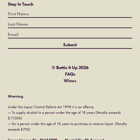
Stay In Touch
© Bottle It Up 2026
FAQs
Wines
Warning.
Under the Liquor Control Reform Act 1998 it is an offence
— To supply alcohol to a person under the age of 18 years (Penalty exceeds
$17,000)
— For a person under the age of 18 years to purchase or receive liquor. (Penalty
exceeds $700)