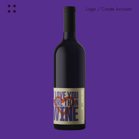
Login / Create Account