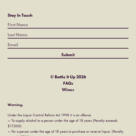
Stay In Touch
© Bottle It Up 2026
FAQs
Wines
Warning.
Under the Liquor Control Reform Act 1998 it is an offence
— To supply alcohol to a person under the age of 18 years (Penalty exceeds
$17,000)
— For a person under the age of 18 years to purchase or receive liquor. (Penalty