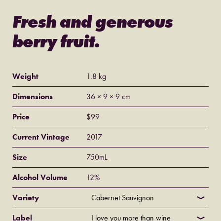
Fresh and generous
berry fruit.
Weight
1.8 kg
Dimensions
36 × 9 × 9 cm
Price
$
99
Current Vintage
2017
Size
750mL
Alcohol Volume
12%
Variety
Label