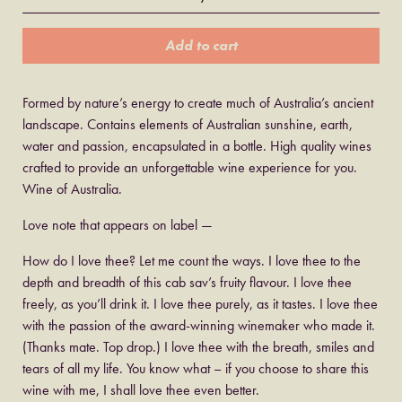
Add to cart
Formed by nature’s energy to create much of Australia’s ancient
landscape. Contains elements of Australian sunshine, earth,
water and passion, encapsulated in a bottle. High quality wines
crafted to provide an unforgettable wine experience for you.
Wine of Australia.
Love note that appears on label —
How do I love thee? Let me count the ways. I love thee to the
depth and breadth of this cab sav’s fruity flavour. I love thee
freely, as you’ll drink it. I love thee purely, as it tastes. I love thee
with the passion of the award-winning winemaker who made it.
(Thanks mate. Top drop.) I love thee with the breath, smiles and
tears of all my life. You know what – if you choose to share this
wine with me, I shall love thee even better.