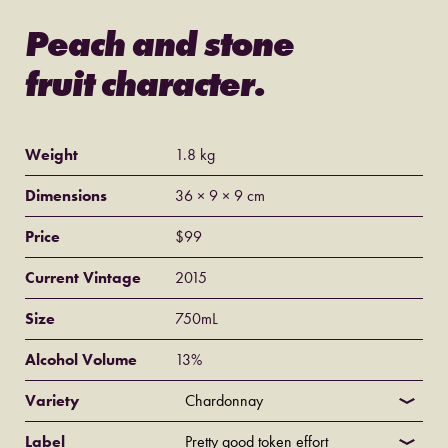
Peach and stone
fruit character.
Weight
1.8 kg
Dimensions
36 × 9 × 9 cm
Price
$
99
Current Vintage
2015
Size
750mL
Alcohol Volume
13%
Variety
Label