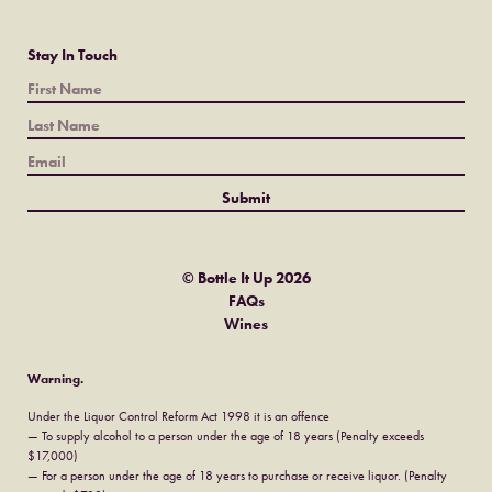
Stay In Touch
© Bottle It Up 2026
FAQs
Wines
Warning.
Under the Liquor Control Reform Act 1998 it is an offence
— To supply alcohol to a person under the age of 18 years (Penalty exceeds
$17,000)
— For a person under the age of 18 years to purchase or receive liquor. (Penalty