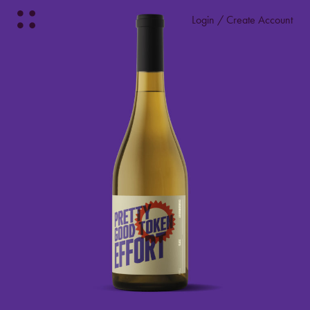
Login / Create Account