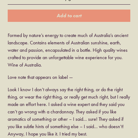
Add to cart
Formed by nature’s energy to create much of Australia’s ancient
landscape. Contains elements of Australian sunshine, earth,
water and passion, encapsulated in a bottle. High quality wines
crafted to provide an unforgettable wine experience for you.
Wine of Australia.
Love note that appears on label —
Look I know I don’t always say the right thing, or do the right
thing, or wear the right thing, or really get much right, but I really
made an effort here. I asked a wine expert and they said you
can’t go wrong with a chardonnay. They asked if you like
aromatics of something or other – I said… sure! They asked if
you like subtle hints of something else – I said… who doesn’t!
Anyway, I hope you like it. I tried my best.