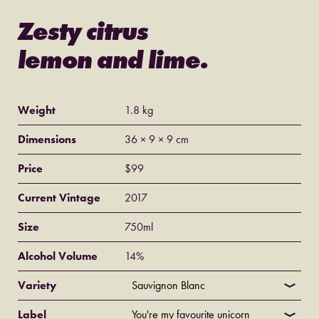
Zesty citrus
lemon and lime.
Weight
1.8 kg
Dimensions
36 × 9 × 9 cm
Price
$
99
Current Vintage
2017
Size
750ml
Alcohol Volume
14%
Variety
Label