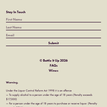
Stay In Touch
© Bottle It Up 2026
FAQs
Wines
Warning.
Under the Liquor Control Reform Act 1998 it is an offence
— To supply alcohol to a person under the age of 18 years (Penalty exceeds
$17,000)
— For a person under the age of 18 years to purchase or receive liquor. (Penalty