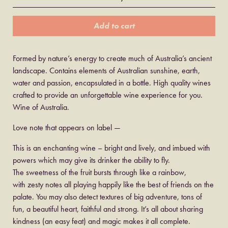
Add to cart
Formed by nature’s energy to create much of Australia’s ancient
landscape. Contains elements of Australian sunshine, earth,
water and passion, encapsulated in a bottle. High quality wines
crafted to provide an unforgettable wine experience for you.
Wine of Australia.
Love note that appears on label —
This is an enchanting wine – bright and lively, and imbued with
powers which may give its drinker the ability to fly.
The sweetness of the fruit bursts through like a rainbow,
with zesty notes all playing happily like the best of friends on the
palate. You may also detect textures of big adventure, tons of
fun, a beautiful heart, faithful and strong. It’s all about sharing
kindness (an easy feat) and magic makes it all complete.