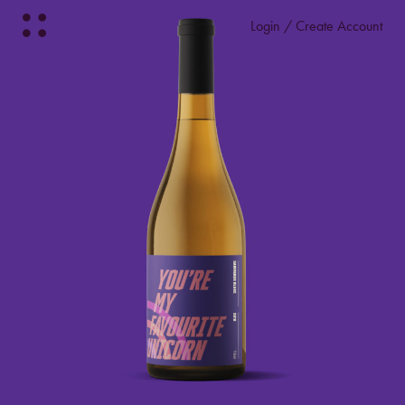
Login / Create Account