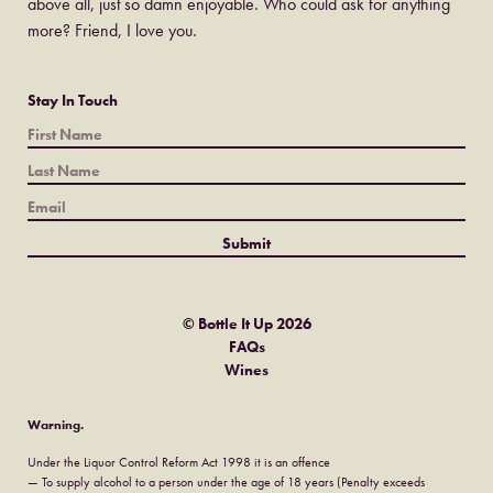
above all, just so damn enjoyable. Who could ask for anything
more? Friend, I love you.
Stay In Touch
© Bottle It Up 2026
FAQs
Wines
Warning.
Under the Liquor Control Reform Act 1998 it is an offence
— To supply alcohol to a person under the age of 18 years (Penalty exceeds