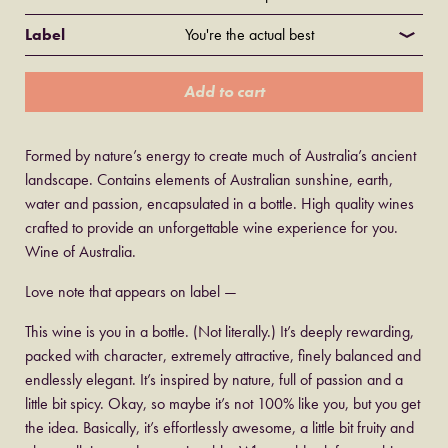
Label
Add to cart
Formed by nature’s energy to create much of Australia’s ancient
landscape. Contains elements of Australian sunshine, earth,
water and passion, encapsulated in a bottle. High quality wines
crafted to provide an unforgettable wine experience for you.
Wine of Australia.
Love note that appears on label —
This wine is you in a bottle. (Not literally.) It’s deeply rewarding,
packed with character, extremely attractive, finely balanced and
endlessly elegant. It’s inspired by nature, full of passion and a
little bit spicy. Okay, so maybe it’s not 100% like you, but you get
the idea. Basically, it’s effortlessly awesome, a little bit fruity and