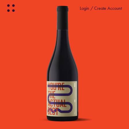
Login / Create Account