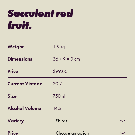
Succulent red
fruit.
Weight
1.8 kg
Dimensions
36 × 9 × 9 cm
Price
$99.00
Current Vintage
2017
Size
750ml
Alcohol Volume
14%
Variety
Price